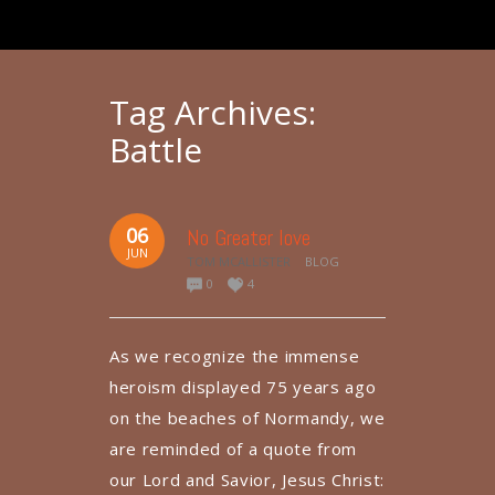
Tag Archives:
Battle
06
No Greater love
JUN
TOM MCALLISTER
BLOG
0
4
As we recognize the immense
heroism displayed 75 years ago
on the beaches of Normandy, we
are reminded of a quote from
our Lord and Savior, Jesus Christ: