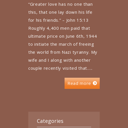
“Greater love has no one than
this, that one lay down his life
for his friends.” – John 15:13
Roughly 4,400 men paid that
ultimate price on June 6th, 1944
to initiate the march of freeing
the world from Nazi tyranny. My
wife and I along with another
couple recently visited that…..
Read more
Categories