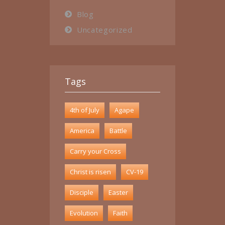
Blog
Uncategorized
Tags
4th of July
Agape
America
Battle
Carry your Cross
Christ is risen
CV-19
Disciple
Easter
Evolution
Faith