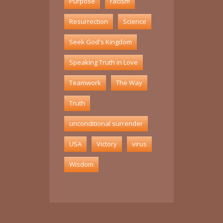
Purpose
racism
Resurrection
Science
Seek God's Kingdom
Speaking Truth in Love
Teamwork
The Way
Truth
unconditional surrender
USA
Victory
virus
Wisdom