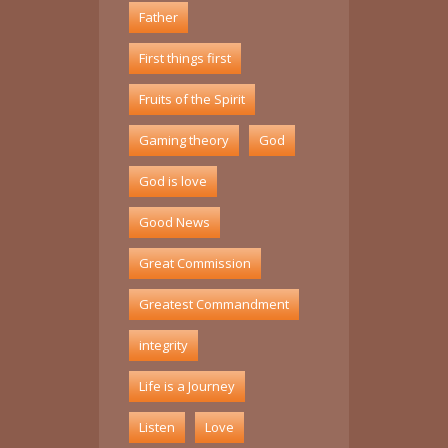
Father
First things first
Fruits of the Spirit
Gaming theory
God
God is love
Good News
Great Commission
Greatest Commandment
integrity
Life is a Journey
Listen
Love