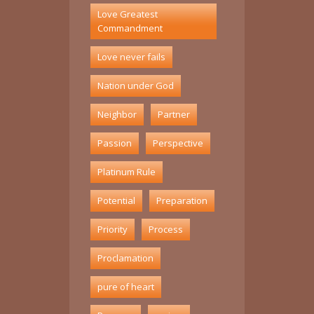
Love Greatest
Commandment
Love never fails
Nation under God
Neighbor
Partner
Passion
Perspective
Platinum Rule
Potential
Preparation
Priority
Process
Proclamation
pure of heart