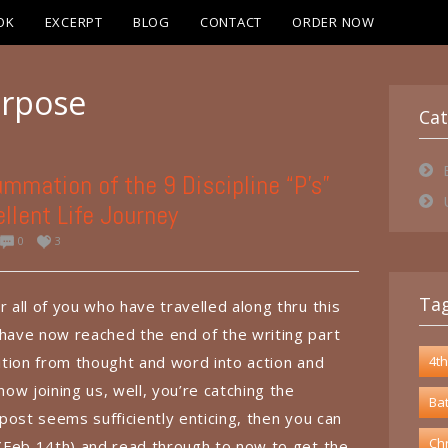
OK
EXCERPT
BLOG
CONTACT
ORDER NOW
rpose
Cat
mmation of the 9 Discipline “P’s”
llent Life Journey
0
3
Ta
r all of you who have travelled along thru this
 have now reached the end of the writing part
sition from thought and word into action and
4th
 now joining us, well, you’re catching the
Bat
s post seems sufficiently enticing, then you can
Chr
g (Feb 14th) and read through to now to get the