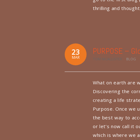
thrilling and though
PURPOSE – Glo
23
MAR
TOM MCALLISTER
BLOG
What on earth are w
Discovering the corr
creating a life stra
Purpose. Once we u
the best way to acco
or let’s now call it
which is where we a