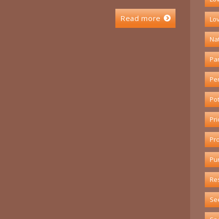
Read more
Lov
Na
Pa
Pe
Pot
Pri
Pr
Pu
Re
Se