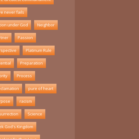
e never fails
tion under God
Neighbor
rtner
Passion
rspective
Platinum Rule
ential
Preparation
ority
Process
oclamation
pure of heart
rpose
racism
surrection
Science
ek God's Kingdom