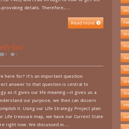
t-provoking details. Therefore,…..
Dis
Fai
Read more
Fir
rify God
Fru
0
1
Ga
God
e here for? It’s an important question.
Gr
ect answer to that question is central to
tegy as it gives our life meaning—it gives us a
Gr
nderstand our purpose, we then can discern
int
mplish it. Using our Life Strategy Project plan
 our Life treasure map, we have our Current State
Lis
re right now. We discussed in…..
Lo