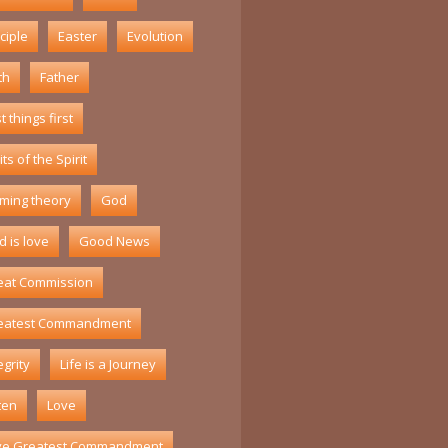
ciple
Easter
Evolution
th
Father
st things first
its of the Spirit
ming theory
God
 is love
Good News
eat Commission
eatest Commandment
egrity
Life is a Journey
ten
Love
ve Greatest Commandment