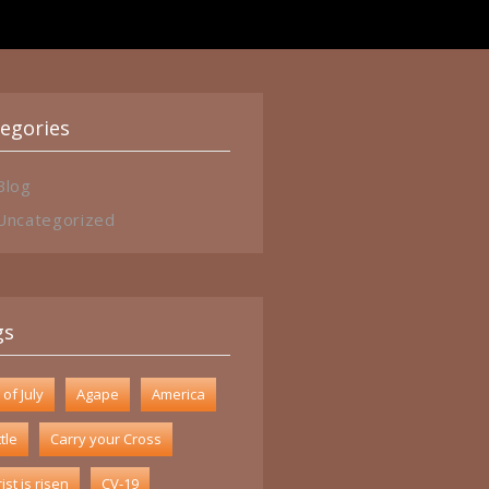
egories
Blog
Uncategorized
gs
 of July
Agape
America
tle
Carry your Cross
ist is risen
CV-19