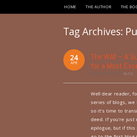
HOME
THE AUTHOR
THE BO
Tag Archives:
Pu
The WAY – A Su
24
APR
for a Most Exce
TOM MCALLISTER
BLOG
Well dear reader, fo
series of blogs, we
so it’s time to tran
deed. If you’re just
epilogue, but if thi
go to the first blo