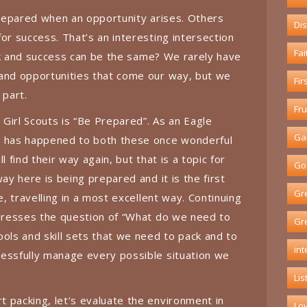
 prepared when an opportunity arises. Others
Dis
or success. That’s an interesting intersection
Fai
luck and success can be the same? We rarely have
 and opportunities that come our way, but we
Fir
 part.
Fru
Girl Scouts is “Be Prepared”. As an Eagle
Ga
t has happened to both these once wonderful
l find their way again, but that is a topic for
God
way here is being prepared and it is the first
Gr
e, travelling in a most excellent way. Continuing
ddresses the question of “What do we need to
Gr
ools and skill sets that we need to pack and to
int
cessfully manage every possible situation we
Lis
 packing, let’s evaluate the environment in
Lo