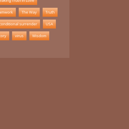
aking Truth in Love
amwork
The Way
Truth
conditional surrender
USA
tory
virus
Wisdom