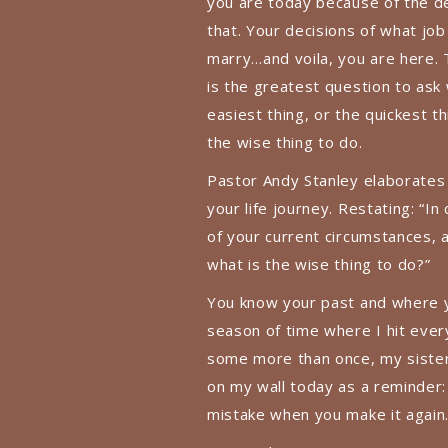
you are today because of the d
that. Your decisions of what job
marry…and voila, you are here. 
is the greatest question to ask 
easiest thing, or the quickest th
the wise thing to do.
Pastor Andy Stanley elaborates o
your life journey. Restating: “In
of your current circumstances, 
what is the wise thing to do?”
You know your past and where y
season of time where I hit every
some more than once, my sister 
on my wall today as a reminder:
mistake when you make it again.