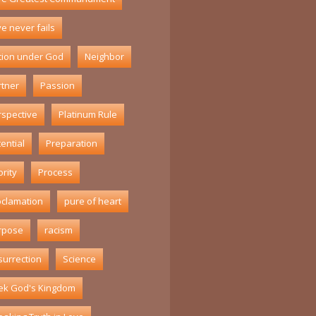
e never fails
tion under God
Neighbor
rtner
Passion
rspective
Platinum Rule
ential
Preparation
ority
Process
oclamation
pure of heart
rpose
racism
surrection
Science
ek God's Kingdom