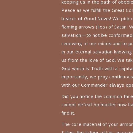
keeping us in the path of obedi
Peace as we fulfill the Great C
bearer of Good News! We pick up
flaming arrows (lies) of Satan.
salvation—to not be conformed 
renewing of our minds and to pr
in our eternal salvation knowing
us from the love of God. We tak
God which is Truth with a capital
importantly, we pray continuousl
with our Commander always open
Did you notice the common threa
cannot defeat no matter how ha
find it.
The core material of your armor
Satan, the father of lies, may pr