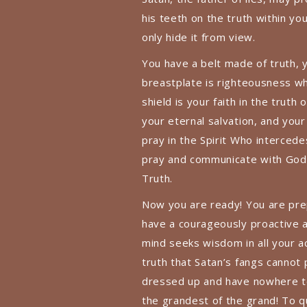
his teeth on the truth within you
only hide it from view.
You have a belt made of truth, y
breastplate is righteousness whi
shield is your faith in the truth
your eternal salvation, and your
pray in the Spirit Who interced
pray and communicate with God n
Truth.
Now you are ready! You are pre
have a courageously proactive a
mind seeks wisdom in all your a
truth that Satan’s fangs cannot 
dressed up and have nowhere to 
the grandest of the grand! To 