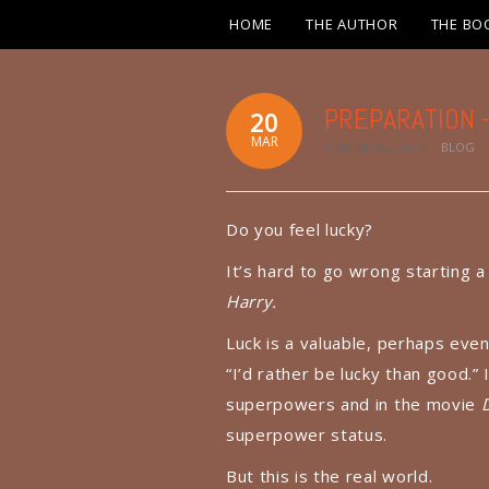
HOME
THE AUTHOR
THE BO
PREPARATION – 
20
MAR
TOM MCALLISTER
BLOG
Do you feel lucky?
It’s hard to go wrong starting 
Harry.
Luck is a valuable, perhaps even
“I’d rather be lucky than good.” 
superpowers and in the movie
superpower status.
But this is the real world.