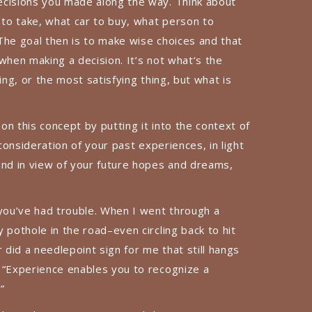
ecisions you made along the way. Think about
 to take, what car to buy, what person to
The goal then is to make wise choices and that
when making a decision. It’s not what’s the
ing, or the most satisfying thing, but what is
n this concept by putting it into the context of
 consideration of your past experiences, in light
and in view of your future hopes and dreams,
ou’ve had trouble. When I went through a
 pothole in the road–even circling back to hit
did a needlepoint sign for me that still hangs
 “Experience enables you to recognize a
”