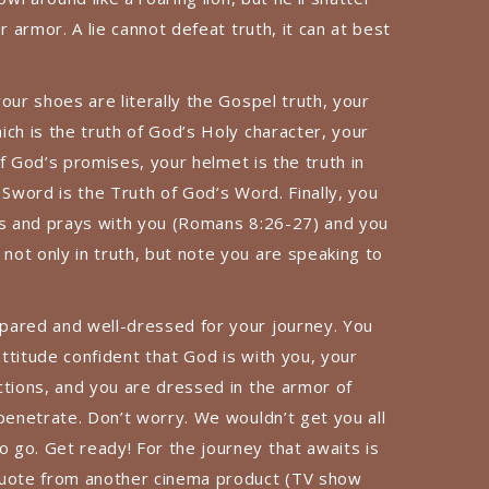
r armor. A lie cannot defeat truth, it can at best
our shoes are literally the Gospel truth, your
ch is the truth of God’s Holy character, your
 of God’s promises, your helmet is the truth in
 Sword is the Truth of God’s Word. Finally, you
es and prays with you (Romans 8:26-27) and you
ot only in truth, but note you are speaking to
pared and well-dressed for your journey. You
ttitude confident that God is with you, your
ctions, and you are dressed in the armor of
penetrate. Don’t worry. We wouldn’t get you all
go. Get ready! For the journey that awaits is
quote from another cinema product (TV show