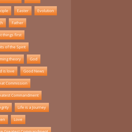
ciple
Easter
Evolution
th
Father
st things first
its of the Spirit
ming theory
God
 is love
Good News
eat Commission
eatest Commandment
egrity
Life is a Journey
ten
Love
ve Greatest Commandment