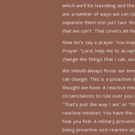
which we’ll be travelling and th
are a number of ways we can cla
separate them into just two: thi
that we can’t. That covers all t
Now let’s say a prayer. You may 
Prayer: “Lord, help me to accep
change the things that I can, a
We should always focus our ener
can change. This is a proactive
thought we have. A reactive m
circumstances to rule over you 
“That’s just the way I am” or 
reactive mindset. You have the 
how you feel. A military prover
being proactive vice reactive a