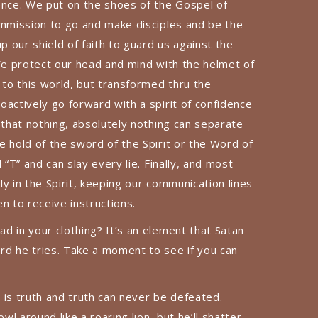
ence. We put on the shoes of the Gospel of
ommission to go and make disciples and be the
 our shield of faith to guard us against the
 We protect our head and mind with the helmet of
to this world, but transformed thru the
oactively go forward with a spirit of confidence
 that nothing, absolutely nothing can separate
e hold of the sword of the Spirit or the Word of
 “T” and can slay every lie. Finally, and most
y in the Spirit, keeping our communication lines
 to receive instructions.
d in your clothing? It’s an element that Satan
rd he tries. Take a moment to see if you can
 is truth and truth can never be defeated.
owl around like a roaring lion, but he’ll shatter