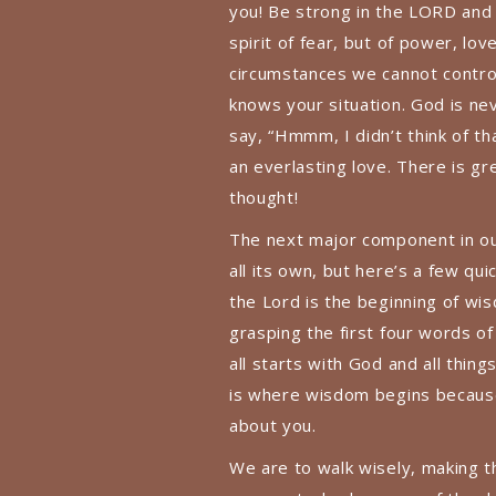
you! Be strong in the LORD and
spirit of fear, but of power, lov
circumstances we cannot contro
knows your situation. God is ne
say, “Hmmm, I didn’t think of th
an everlasting love. There is gr
thought!
The next major component in ou
all its own, but here’s a few qu
the Lord is the beginning of wi
grasping the first four words of 
all starts with God and all thi
is where wisdom begins because 
about you.
We are to walk wisely, making t