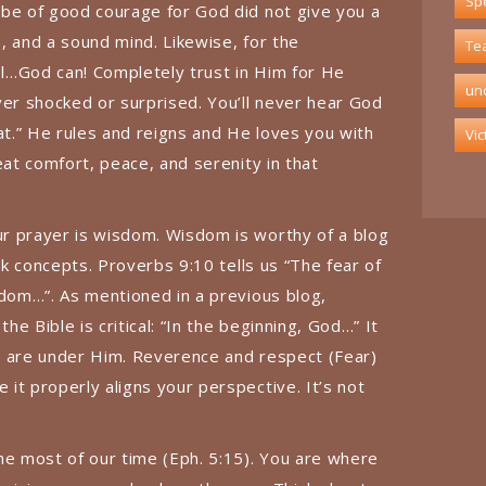
Spe
 be of good courage for God did not give you a
e, and a sound mind. Likewise, for the
Te
l…God can! Completely trust in Him for He
un
ver shocked or surprised. You’ll never hear God
at.” He rules and reigns and He loves you with
Vic
eat comfort, peace, and serenity in that
r prayer is wisdom. Wisdom is worthy of a blog
ick concepts. Proverbs 9:10 tells us “The fear of
sdom…”. As mentioned in a previous blog,
the Bible is critical: “In the beginning, God…” It
ngs are under Him. Reverence and respect (Fear)
it properly aligns your perspective. It’s not
he most of our time (Eph. 5:15). You are where