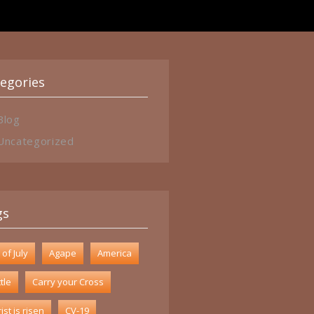
egories
Blog
Uncategorized
gs
 of July
Agape
America
tle
Carry your Cross
ist is risen
CV-19