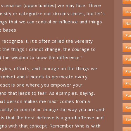
e scenarios (opportunities) we may face. There
Lov
ssify or categorize our circumstances, but let’s
ngs that we can control or influence and things
Na
he bases.
Pa
recognize it. It’s often called the Serenity
Pe
t the things I cannot change, the courage to
nd the wisdom to know the difference.”
Pot
gies, efforts, and courage on the things we
Pri
 mindset and it needs to permeate every
Pr
indset is one where you empower your
and that leads to fear. As examples, saying,
Pu
“That person makes me mad” comes from a
Re
ability to control or change the way you are and
b is that the best defense is a good offense and
Se
ligns with that concept. Remember Who is with