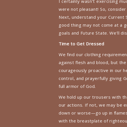
I certainly wasn’t exercising 
were not pleasant! So, consider
Next, understand your Current 
good thing may not come at a go
goals and Future State. We’ll di
Time to Get Dressed
We find our clothing requiremen
against flesh and blood, but the
courageously proactive in our h
control, and prayerfully giving 
full armor of God.
We hold up our trousers with the 
our actions. If not, we may be 
down or worse—go up in flames–l
with the breastplate of righte