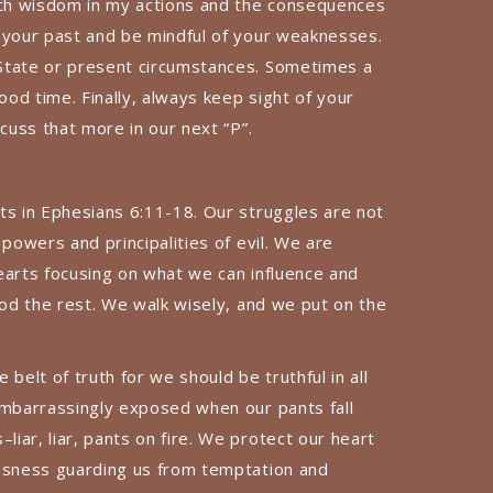
much wisdom in my actions and the consequences
 your past and be mindful of your weaknesses.
State or present circumstances. Sometimes a
od time. Finally, always keep sight of your
scuss that more in our next “P”.
ts in Ephesians 6:11-18. Our struggles are not
 powers and principalities of evil. We are
earts focusing on what we can influence and
God the rest. We walk wisely, and we put on the
belt of truth for we should be truthful in all
embarrassingly exposed when our pants fall
iar, liar, pants on fire. We protect our heart
ousness guarding us from temptation and