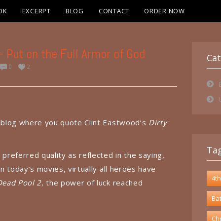
OK
EXCERPT
BLOG
CONTACT
ORDER NOW
Put on the Full Armor of God
Cat
0
2
a blog where you quote Clint Eastwood’s
Dirty
Ta
 preferred quality as reflected in the saying,
In today’s movies, virtually all heroes have
4th
Dead Pool 2
, the power of luck reached
Bat
Chr