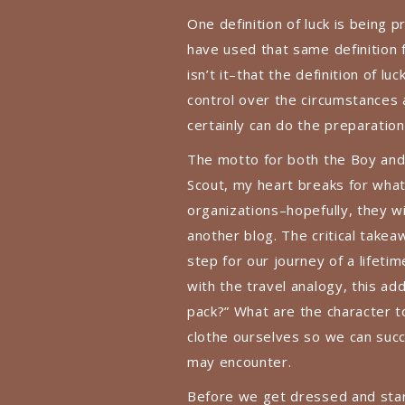
One definition of luck is being
have used that same definition f
isn’t it–that the definition of 
control over the circumstances
certainly can do the preparation
The motto for both the Boy and 
Scout, my heart breaks for wha
organizations–hopefully, they wil
another blog. The critical takea
step for our journey of a lifetim
with the travel analogy, this a
pack?” What are the character t
clothe ourselves so we can suc
may encounter.
Before we get dressed and start