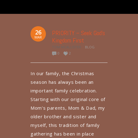
26
PRIORITY – Seek God’s
MAR
Kingdom First
TOM MCALLISTER
BLOG
0
2
In our family, the Christmas
season has always been an
important family celebration.
Starting with our original core of
Mom’s parents, Mom & Dad, my
older brother and sister and
myself, this tradition of family
gathering has been in place