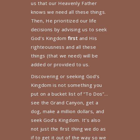
us that our Heavenly Father
knows we need all these things.
Then, He prioritized our life
decisions by advising us to seek
God’s Kingdom
first
and His
righteousness and all these
things (that we need) will be
added or provided to us.
Discovering or seeking God’s
Kingdom is not something you
put on a bucket list of “To Dos”…
see the Grand Canyon, get a
dog, make a million dollars, and
seek God’s Kingdom. It’s also
not just the first thing we do as
if to get it out of the way so we