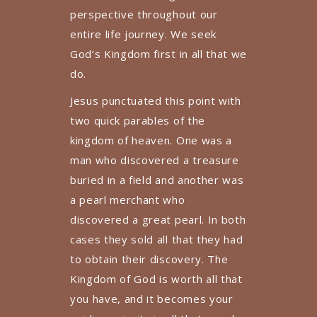
perspective throughout our
entire life journey. We seek
God’s Kingdom first in all that we
do.
Jesus punctuated this point with
two quick parables of the
kingdom of heaven. One was a
man who discovered a treasure
buried in a field and another was
a pearl merchant who
discovered a great pearl. In both
cases they sold all that they had
to obtain their discovery. The
Kingdom of God is worth all that
you have, and it becomes your