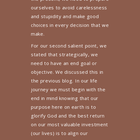
ourselves to avoid carelessness
and stupidity and make good
choices in every decision that we
make.
For our second salient point, we
stated that strategically, we
need to have an end goal or
objective. We discussed this in
the previous blog. In our life
journey we must begin with the
end in mind knowing that our
purpose here on earth is to
glorify God and the best return
on our most valuable investment
(our lives) is to align our