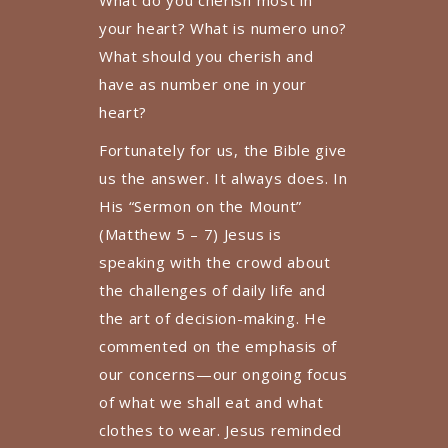
What do you cherish most in
your heart? What is numero uno?
What should you cherish and
have as number one in your
heart?
Fortunately for us, the Bible give
us the answer. It always does. In
His “Sermon on the Mount”
(Matthew 5 – 7) Jesus is
speaking with the crowd about
the challenges of daily life and
the art of decision-making. He
commented on the emphasis of
our concerns—our ongoing focus
of what we shall eat and what
clothes to wear. Jesus reminded