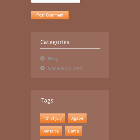
Categories
Blog
Uncategorized
Tags
4th of July
Agape
America
Battle