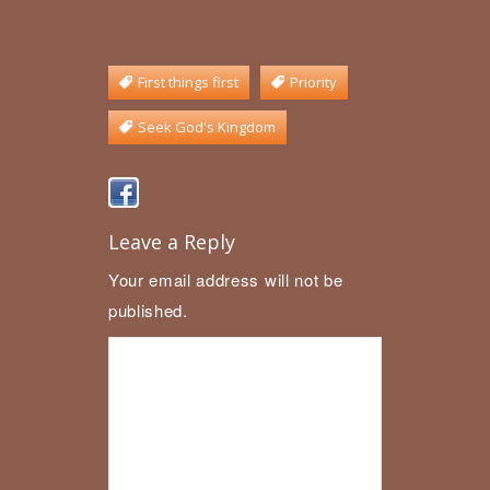
First things first
Priority
Seek God's Kingdom
Leave a Reply
Your email address will not be
published.