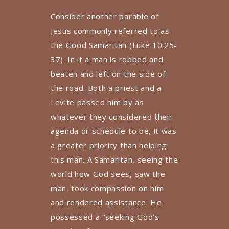
Consider another parable of
Jesus commonly referred to as
the Good Samaritan (Luke 10:25-
37). In it a man is robbed and
beaten and left on the side of
the road. Both a priest and a
Levite passed him by as
whatever they considered their
agenda or schedule to be, it was
a greater priority than helping
this man. A Samaritan, seeing the
world how God sees, saw the
man, took compassion on him
and rendered assistance. He
possessed a “seeking God’s