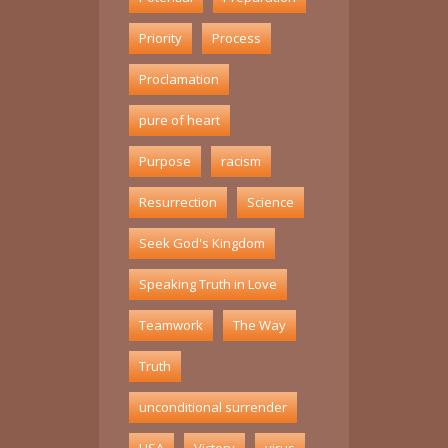
Priority
Process
Proclamation
pure of heart
Purpose
racism
Resurrection
Science
Seek God's Kingdom
Speaking Truth in Love
Teamwork
The Way
Truth
unconditional surrender