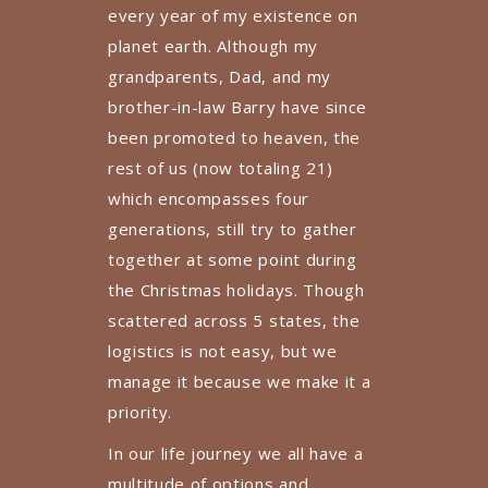
every year of my existence on
planet earth. Although my
grandparents, Dad, and my
brother-in-law Barry have since
been promoted to heaven, the
rest of us (now totaling 21)
which encompasses four
generations, still try to gather
together at some point during
the Christmas holidays. Though
scattered across 5 states, the
logistics is not easy, but we
manage it because we make it a
priority.
In our life journey we all have a
multitude of options and