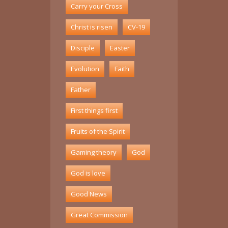
Carry your Cross
Christ is risen
CV-19
Disciple
Easter
Evolution
Faith
Father
First things first
Fruits of the Spirit
Gaming theory
God
God is love
Good News
Great Commission