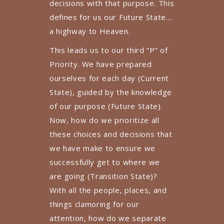
decisions with that purpose. This
defines for us our Future State…
a highway to Heaven.
This leads us to our third “P” of
Priority. We have prepared
ourselves for each day (Current
State), guided by the knowledge
of our purpose (Future State).
Now, how do we prioritize all
these choices and decisions that
we have make to ensure we
successfully get to where we
are going (Transition State)?
With all the people, places, and
things clamoring for our
attention, how do we separate