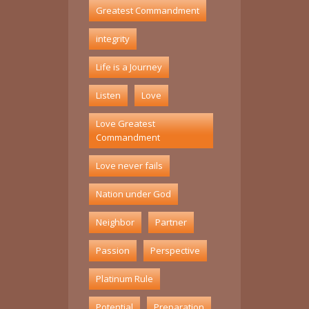
Greatest Commandment
integrity
Life is a Journey
Listen
Love
Love Greatest
Commandment
Love never fails
Nation under God
Neighbor
Partner
Passion
Perspective
Platinum Rule
Potential
Preparation