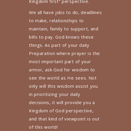
Kingdom first” perspective.
We all have jobs to do, deadlines
to make, relationships to
maintain, family to support, and
bills to pay. God knows these
things. As part of your daily
Preparation where prayer is the
most important part of your
armor, ask God for wisdom to
see the world as He sees. Not
only will this wisdom assist you
in prioritizing your daily
decisions, it will provide you a
Kingdom of God perspective,
and that kind of viewpoint is out
of this world!