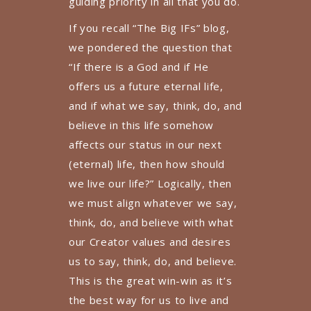
guiding priority in all that you do.
If you recall “The Big IFs” blog,
we pondered the question that
“If there is a God and if He
offers us a future eternal life,
and if what we say, think, do, and
believe in this life somehow
affects our status in our next
(eternal) life, then how should
we live our life?” Logically, then
we must align whatever we say,
think, do, and believe with what
our Creator values and desires
us to say, think, do, and believe.
This is the great win-win as it’s
the best way for us to live and