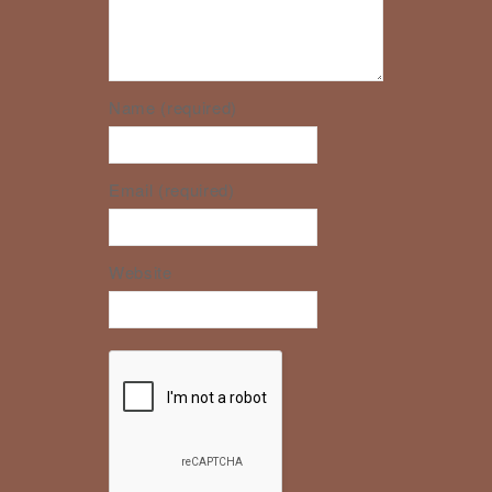
Name (required)
Email (required)
Website