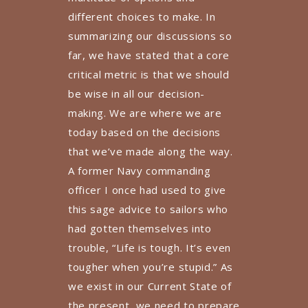
different choices to make. In
summarizing our discussions so
far, we have stated that a core
critical metric is that we should
be wise in all our decision-
making. We are where we are
today based on the decisions
that we’ve made along the way.
A former Navy commanding
officer I once had used to give
this sage advice to sailors who
had gotten themselves into
trouble, “Life is tough. It’s even
tougher when you’re stupid.” As
we exist in our Current State of
the present, we need to prepare