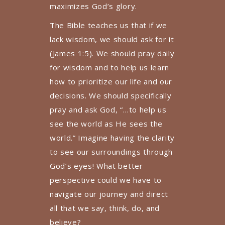
maximizes God’s glory.
The Bible teaches us that if we
lack wisdom, we should ask for it
(James 1:5). We should pray daily
for wisdom and to help us learn
how to prioritize our life and our
decisions. We should specifically
pray and ask God, “…to help us
see the world as He sees the
world.” Imagine having the clarity
to see our surroundings through
God’s eyes! What better
perspective could we have to
navigate our journey and direct
all that we say, think, do, and
believe?