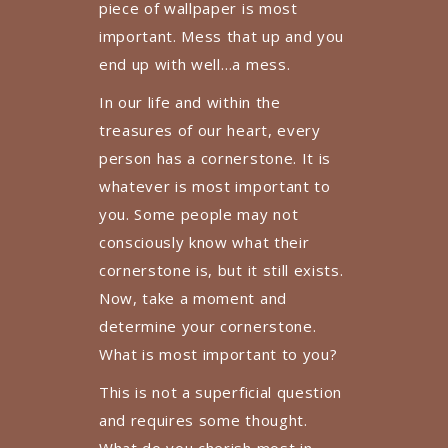
piece of wallpaper is most
important. Mess that up and you
end up with well…a mess.
In our life and within the
treasures of our heart, every
person has a cornerstone. It is
whatever is most important to
you. Some people may not
consciously know what their
cornerstone is, but it still exists.
Now, take a moment and
determine your cornerstone.
What is most important to you?
This is not a superficial question
and requires some thought.