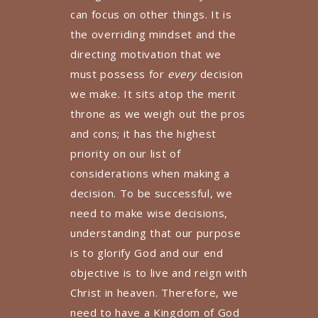
can focus on other things. It is
the overriding mindset and the
directing motivation that we
must possess for
every
decision
we make. It sits atop the merit
throne as we weigh out the pros
and cons; it has the highest
priority on our list of
considerations when making a
decision. To be successful, we
need to make wise decisions,
understanding that our purpose
is to glorify God and our end
objective is to live and reign with
Christ in heaven. Therefore, we
need to have a Kingdom of God