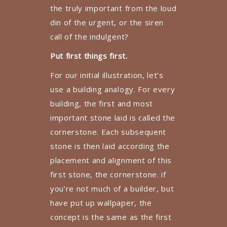
the truly important from the loud
din of the urgent, or the siren
call of the indulgent?
Put first things first.
For our initial illustration, let’s
use a building analogy. For every
building, the first and most
important stone laid is called the
cornerstone. Each subsequent
stone is then laid according the
placement and alignment of this
first stone, the cornerstone. if
you’re not much of a builder, but
have put up wallpaper, the
concept is the same as the first